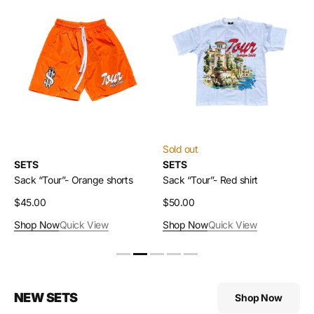
Sack
Sack
“Tour”-
“Tour”-
Orange
Red
shorts
shirt
Sold out
SETS
SETS
Sack “Tour”- Orange shorts
Sack “Tour”- Red shirt
Regular
$45.00
Regular
$50.00
price
price
Shop Now
Quick View
Shop Now
Quick View
NEW SETS
Shop Now