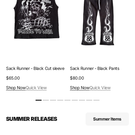
Cut
Pants
sleeve
Sack Runner - Black Cut sleeve
Sack Runner - Black Pants
Regular
$65.00
Regular
$80.00
price
price
Shop Now
Quick View
Shop Now
Quick View
SUMMER RELEASES
Summer Items