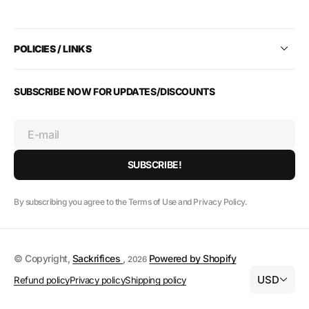
POLICIES / LINKS
SUBSCRIBE NOW FOR UPDATES/DISCOUNTS
E-mail
SUBSCRIBE!
By subscribing you agree to the Terms of Use and Privacy Policy.
© Copyright,
Sackrifices
,
Powered by Shopify
2026
USD
Refund policy
Privacy policy
Shipping policy