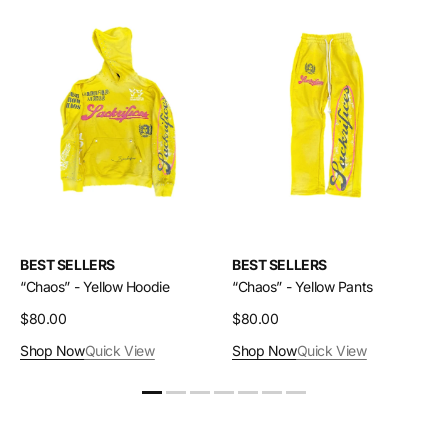
“Chaos”
“Chaos”
-
-
Yellow
Yellow
Hoodie
Pants
BEST SELLERS
BEST SELLERS
“Chaos” - Yellow Hoodie
“Chaos” - Yellow Pants
Regular
$80.00
Regular
$80.00
price
price
Shop Now
Quick View
Shop Now
Quick View