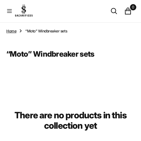
O
0
N
T
E
N
Home
“Moto” Windbreaker sets
T
Collection:
“Moto” Windbreaker sets
There are no products in this
collection yet