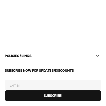
POLICIES / LINKS
SUBSCRIBE NOW FOR UPDATES/DISCOUNTS
E-mail
SUBSCRIBE!