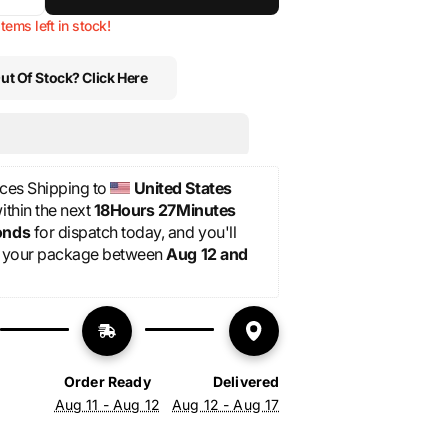
ase
Increase
ty
vailable
quantity
unavailable
unavailable
unavailable
items left in stock!
for
Sack
ut Of Stock? Click Here
-
“Tour”-
Red
shorts
ces Shipping to 
United States
thin the next 
18Hours 27Minutes 
onds
 for dispatch today, and you'll 
 your package between 
Aug 12 and 
Order Ready
Delivered
Aug 11 - Aug 12
Aug 12 - Aug 17