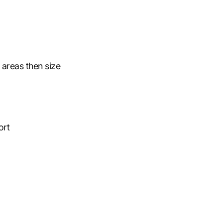
 areas then size
ort