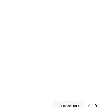
SHOPMORE!