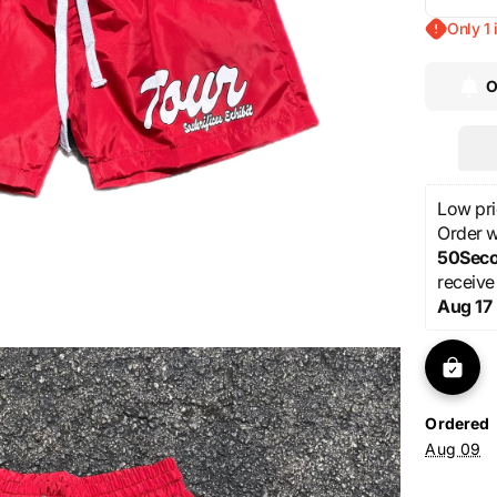
Decre
quanti
una
Open
Only 1 
for
media
Sack
1
O
“Tour”
in
Red
gallery
shorts
view
Low pri
Order wi
48Sec
receive
Aug 17
Ordered
Aug 09