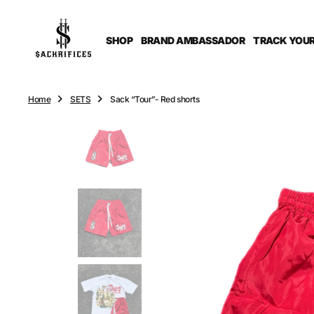
O
N
T
SHOP
BRAND AMBASSADOR
TRACK YOUR
E
N
T
Home
SETS
Sack “Tour”- Red shorts