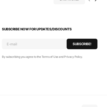
SUBSCRIBE NOW FOR UPDATES/DISCOUNTS
E-mail
SUBSCRIBE!
By subscribing you agree to the Terms of Use and Privacy Policy.