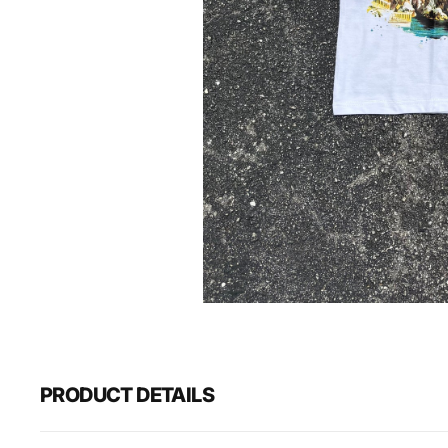
PRODUCT DETAILS