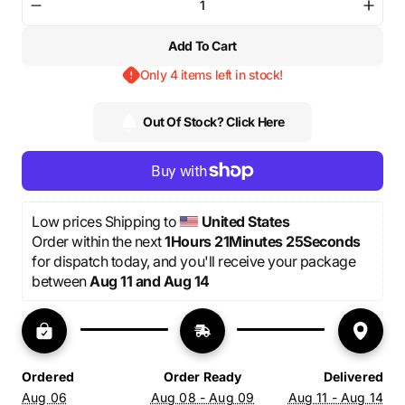
or
or
or
Decrease
Incre
unavailable
unavailable
unavailable
quantity
quant
Add To Cart
for
for
“We
“We
Only 4 items left in stock!
trust”
trust”
-
-
Red
Red
Out Of Stock? Click Here
Pants
Pants
Low prices Shipping to 
United States
Order within the next 
1Hours 21Minutes 25Seconds
for dispatch today, and you'll receive your package 
between 
Aug 11 and Aug 14
Ordered
Order Ready
Delivered
Aug 06
Aug 08 - Aug 09
Aug 11 - Aug 14