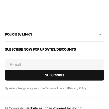
POLICIES / LINKS
SUBSCRIBE NOW FOR UPDATES/DISCOUNTS
E-mail
SUBSCRIBE!
By subscribing you agree to the Terms of Use and Privacy Policy.
© Copyright,
Sackrifices
,
Powered by Shopify
2026