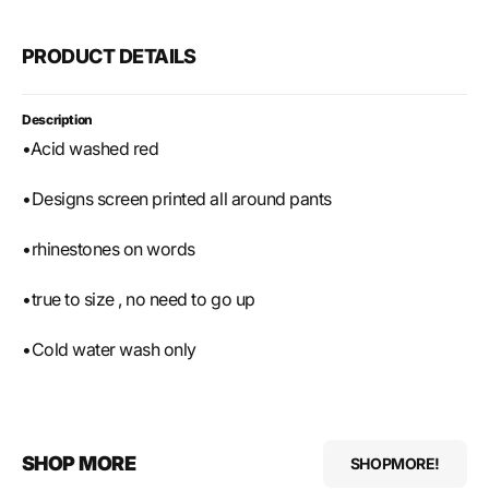
PRODUCT DETAILS
Description
•Acid washed red
•Designs screen printed all around pants
•rhinestones on words
•true to size , no need to go up
•Cold water wash only
SHOP MORE
SHOPMORE!